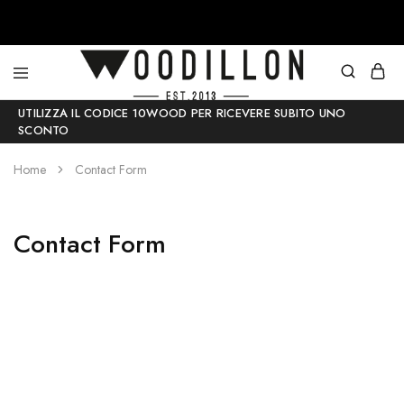
Woodillon
Accessori
UTILIZZA IL CODICE 10WOOD PER RICEVERE SUBITO UNO
–
moda
SCONTO
Papillon
in
in
legno
legno
–
Home
Contact Form
–
100
100%
%
Made
Made
in
in
Contact Form
Italy
Italy